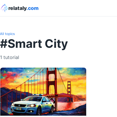
relataly
.com
All topics
#Smart City
1 tutorial