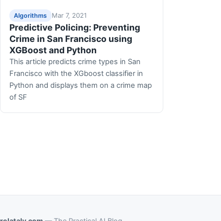
Mar 7, 2021
Algorithms
Predictive Policing: Preventing
Crime in San Francisco using
XGBoost and Python
This article predicts crime types in San
Francisco with the XGboost classifier in
Python and displays them on a crime map
of SF
relataly.com
— The Practical AI Blog