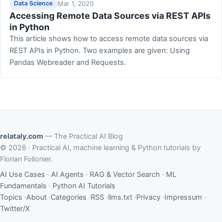
Mar 1, 2020
Data Science
Accessing Remote Data Sources via REST APIs
in Python
This article shows how to access remote data sources via
REST APIs in Python. Two examples are given: Using
Pandas Webreader and Requests.
relataly.com
— The Practical AI Blog
© 2026 · Practical AI, machine learning & Python tutorials by
Florian Follonier.
AI Use Cases
·
AI Agents
·
RAG & Vector Search
·
ML
Fundamentals
·
Python AI Tutorials
Topics
·
About
·
Categories
·
RSS
·
llms.txt
·
Privacy
·
Impressum
·
Twitter/X