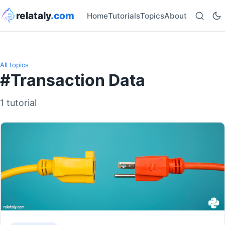
relataly
.com
Home
Tutorials
Topics
About
All topics
#Transaction Data
1 tutorial