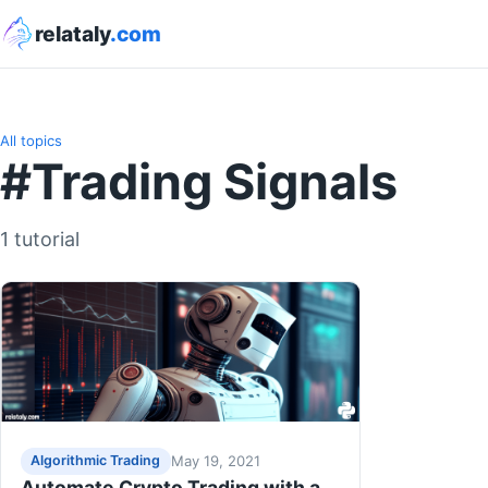
relataly
.com
All topics
#Trading Signals
1 tutorial
May 19, 2021
Algorithmic Trading
Automate Crypto Trading with a