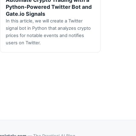
Python-Powered Twitter Bot and
Gate.io Signals
In this article, we will create a Twitter
signal bot in Python that analyzes crypto
prices for notable events and notifies
users on Twitter.
relataly.com
— The Practical AI Blog