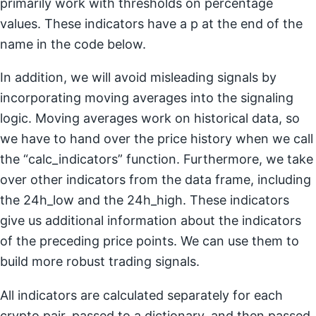
primarily work with thresholds on percentage
values. These indicators have a p at the end of the
name in the code below.
In addition, we will avoid misleading signals by
incorporating moving averages into the signaling
logic. Moving averages work on historical data, so
we have to hand over the price history when we call
the “calc_indicators” function. Furthermore, we take
over other indicators from the data frame, including
the 24h_low and the 24h_high. These indicators
give us additional information about the indicators
of the preceding price points. We can use them to
build more robust trading signals.
All indicators are calculated separately for each
crypto pair, passed to a dictionary, and then passed