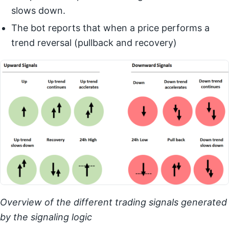
slows down.
The bot reports that when a price performs a
trend reversal (pullback and recovery)
Overview of the different trading signals generated
by the signaling logic