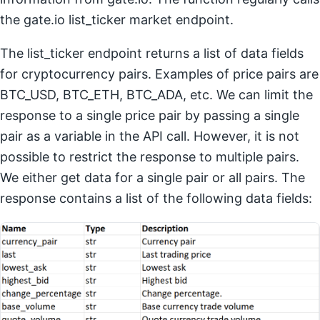
the gate.io list_ticker market endpoint.
The list_ticker endpoint returns a list of data fields
for cryptocurrency pairs. Examples of price pairs are
BTC_USD, BTC_ETH, BTC_ADA, etc. We can limit the
response to a single price pair by passing a single
pair as a variable in the API call. However, it is not
possible to restrict the response to multiple pairs.
We either get data for a single pair or all pairs. The
response contains a list of the following data fields: