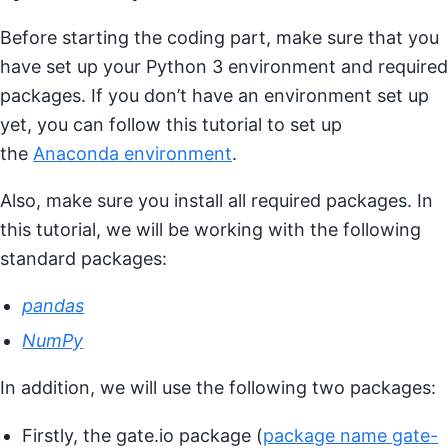
Before starting the coding part, make sure that you
have set up your Python 3 environment and required
packages. If you don’t have an environment set up
yet, you can follow this tutorial to set up
the
Anaconda environment
.
Also, make sure you install all required packages. In
this tutorial, we will be working with the following
standard packages:
pandas
NumPy
In addition, we will use the following two packages:
Firstly, the gate.io package (
package name gate-