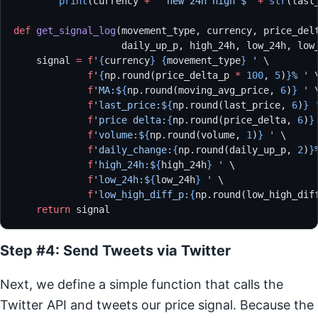
        print
(currency 
+
 ' new 24h high $'
 +
 str
(last
def
 get_signal_log
(movement_type, currency, price_del
                   daily_up_p, high_24h, low_24h, low
    signal 
=
 f
'
{
currency
}
 {
movement_type
}
 '
 \
             f
'
{
np.round(price_delta_p 
*
 100
, 
5
)
}
% '
 
             f
'MA:$
{
np.round(moving_avg_price, 
6
)
}
 '
 
             f
'last_price:$
{
np.round(last_price, 
6
)
}
 
             f
'price delta:
{
np.round(price_delta, 
6
)
}
             f
'volume:$
{
np.round(volume, 
1
)
}
 '
 \
             f
'daily_change:
{
np.round(daily_up_p, 
2
)
}
             f
'high_24h:$
{
high_24h
}
 '
 \
             f
'low_24h:$
{
low_24h
}
 '
 \
             f
'low_high_diff_p:
{
np.round(low_high_dif
    return
 signal
Step #4: Send Tweets via Twitter
Next, we define a simple function that calls the
Twitter API and tweets our price signal. Because the