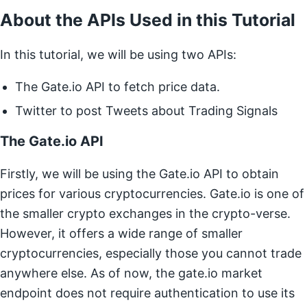
About the APIs Used in this Tutorial
In this tutorial, we will be using two APIs:
The Gate.io API to fetch price data.
Twitter to post Tweets about Trading Signals
The Gate.io API
Firstly, we will be using the Gate.io API to obtain
prices for various cryptocurrencies. Gate.io is one of
the smaller crypto exchanges in the crypto-verse.
However, it offers a wide range of smaller
cryptocurrencies, especially those you cannot trade
anywhere else. As of now, the gate.io market
endpoint does not require authentication to use its