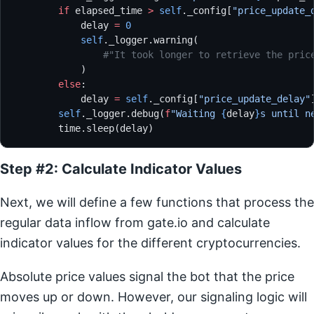
        if
 elapsed_time 
>
 self
._config[
"price_update_
            delay 
=
 0
            self
._logger.warning(
                #"It took longer to retrieve the pric
            )
        else
:
            delay 
=
 self
._config[
"price_update_delay"
        self
._logger.debug(
f
"Waiting 
{
delay
}
s until n
        time.sleep(delay)
Step #2: Calculate Indicator Values
Next, we will define a few functions that process the
regular data inflow from gate.io and calculate
indicator values for the different cryptocurrencies.
Absolute price values signal the bot that the price
moves up or down. However, our signaling logic will