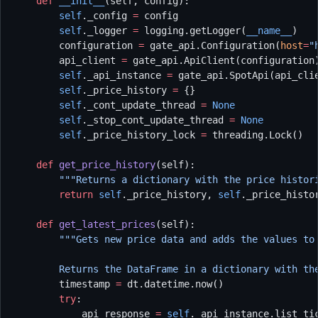
    def
 __init__
(self, config):
        self
._config 
=
 config
        self
._logger 
=
 logging.getLogger(
__name__
)
        configuration 
=
 gate_api.Configuration(
host
=
"
        api_client 
=
 gate_api.ApiClient(configuration
        self
._api_instance 
=
 gate_api.SpotApi(api_cli
        self
._price_history 
=
 {}
        self
._cont_update_thread 
=
 None
        self
._stop_cont_update_thread 
=
 None
        self
._price_history_lock 
=
 threading.Lock()
    def
 get_price_history
(self):
        """Returns a dictionary with the price histor
        return
 self
._price_history, 
self
._price_histo
    def
 get_latest_prices
(self):
        """Gets new price data and adds the values to
        Returns the DataFrame in a dictionary with th
        timestamp 
=
 dt.datetime.now()
        try
:
            api_response 
=
 self
._api_instance.list_ti