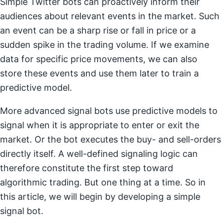
Simple Twitter bots can proactively inform their
audiences about relevant events in the market. Such
an event can be a sharp rise or fall in price or a
sudden spike in the trading volume. If we examine
data for specific price movements, we can also
store these events and use them later to train a
predictive model.
More advanced signal bots use predictive models to
signal when it is appropriate to enter or exit the
market. Or the bot executes the buy- and sell-orders
directly itself. A well-defined signaling logic can
therefore constitute the first step toward
algorithmic trading. But one thing at a time. So in
this article, we will begin by developing a simple
signal bot.