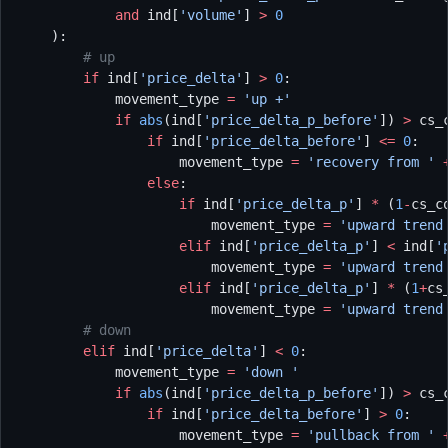
            and
 ind[
'volume'
] 
>
 0
    ):
        # up
        if
 ind[
'price_delta'
] 
>
 0
:
            movement_type 
=
 'up +'
            if
 abs
(ind[
'price_delta_p_before'
]) 
>
 cs_
                if
 ind[
'price_delta_before'
] 
<=
 0
:
                    movement_type 
=
 'recovery from '
 
                else
:
                    if
 ind[
'price_delta_p'
] 
*
 (
1
-
cs_c
                        movement_type 
=
 'upward trend
                    elif
 ind[
'price_delta_p'
] 
<
 ind[
'
                        movement_type 
=
 'upward trend
                    elif
 ind[
'price_delta_p'
] 
*
 (
1
+
cs
                        movement_type 
=
 'upward trend
        # down
        elif
 ind[
'price_delta'
] 
<
 0
:
            movement_type 
=
 'down '
            if
 abs
(ind[
'price_delta_p_before'
]) 
>
 cs_
                if
 ind[
'price_delta_before'
] 
>
 0
:
                    movement_type 
=
 'pullback from '
 