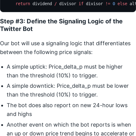
    return
 dividend 
/
 divisor 
if
 divisor 
!=
 0
 else
 al
Step #3: Define the Signaling Logic of the
Twitter Bot
Our bot will use a signaling logic that differentiates
between the following price signals:
A simple uptick: Price_delta_p must be higher
than the threshold (10%) to trigger.
A simple downtick: Price_delta_p must be lower
than the threshold (10%) to trigger.
The bot does also report on new 24-hour lows
and highs
Another event on which the bot reports is when
an up or down price trend begins to accelerate or