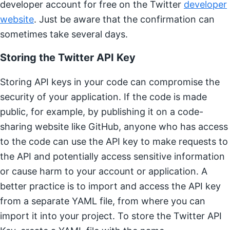
developer account for free on the Twitter
developer
website
. Just be aware that the confirmation can
sometimes take several days.
Storing the Twitter API Key
Storing API keys in your code can compromise the
security of your application. If the code is made
public, for example, by publishing it on a code-
sharing website like GitHub, anyone who has access
to the code can use the API key to make requests to
the API and potentially access sensitive information
or cause harm to your account or application. A
better practice is to import and access the API key
from a separate YAML file, from where you can
import it into your project. To store the Twitter API