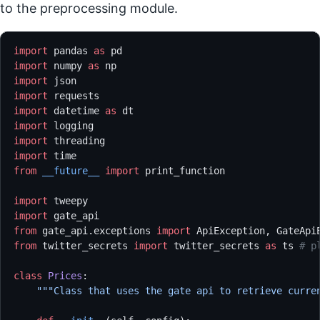
to the preprocessing module.
import
 pandas 
as
 pd
import
 numpy 
as
 np
import
 json
import
 requests
import
 datetime 
as
 dt
import
 logging
import
 threading
import
 time
from
 __future__
 import
 print_function
import
 tweepy
import
 gate_api
from
 gate_api.exceptions 
import
 ApiException, GateApi
from
 twitter_secrets 
import
 twitter_secrets 
as
 ts 
# p
class
 Prices
:
    """Class that uses the gate api to retrieve curre