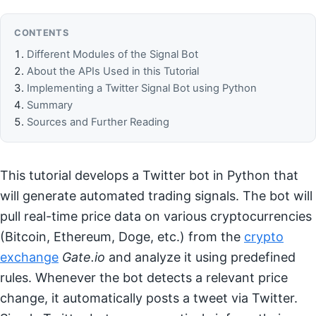
CONTENTS
Different Modules of the Signal Bot
About the APIs Used in this Tutorial
Implementing a Twitter Signal Bot using Python
Summary
Sources and Further Reading
This tutorial develops a Twitter bot in Python that
will generate automated trading signals. The bot will
pull real-time price data on various cryptocurrencies
(Bitcoin, Ethereum, Doge, etc.) from the
crypto
exchange
Gate.io
and analyze it using predefined
rules. Whenever the bot detects a relevant price
change, it automatically posts a tweet via Twitter.