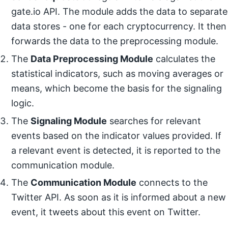
gate.io API. The module adds the data to separate
data stores - one for each cryptocurrency. It then
forwards the data to the preprocessing module.
The
Data Preprocessing Module
calculates the
statistical indicators, such as moving averages or
means, which become the basis for the signaling
logic.
The
Signaling Module
searches for relevant
events based on the indicator values provided. If
a relevant event is detected, it is reported to the
communication module.
The
Communication Module
connects to the
Twitter API. As soon as it is informed about a new
event, it tweets about this event on Twitter.