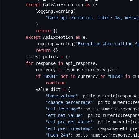
        except
 GateApiException 
as
 e:
            logging.warning(
                "Gate api exception, label: 
%s
, messa
            )
            return
 {}
        except
 ApiException 
as
 e:
            logging.warning(
"Exception when calling S
            return
 {}
        latest_prices 
=
 {}
        for
 response 
in
 api_response:
            currency 
=
 response.currency_pair
            if
 "USDT"
 not
 in
 currency 
or
 "BEAR"
 in
 cu
                continue
            value_dict 
=
 {
                "base_volume"
: pd.to_numeric(response
                "change_percentage"
: pd.to_numeric(re
                "etf_leverage"
: pd.to_numeric(respons
                "etf_net_value"
: pd.to_numeric(respon
                "etf_pre_net_value"
: pd.to_numeric(re
                "etf_pre_timestamp"
: response.etf_pre
                "high_24h"
: pd.to_numeric(response.hi