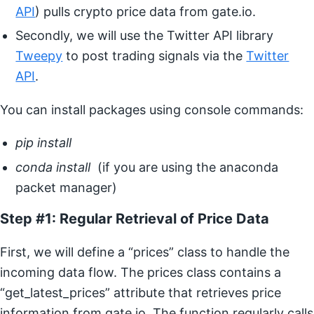
API
) pulls crypto price data from gate.io.
Secondly, we will use the Twitter API library
Tweepy
to post trading signals via the
Twitter
API
.
You can install packages using console commands:
pip install
conda install
(if you are using the anaconda
packet manager)
Step #1: Regular Retrieval of Price Data
First, we will define a “prices” class to handle the
incoming data flow. The prices class contains a
“get_latest_prices” attribute that retrieves price
information from gate.io. The function regularly calls