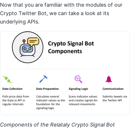
Now that you are familiar with the modules of our
Crypto Twitter Bot, we can take a look at its
underlying APIs.
Components of the Relataly Crypto Signal Bot