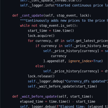
        self
._cont_update_thread.start()
        self
._logger.info(
"Started continuous price l
    def
 _cont_update
(self, stop_event, lock):
        """Continuously adds new prices to the price 
        while
 not
 stop_event.is_set():
            start_time 
=
 time.time()
            lock.acquire()
            for
 currency, df 
in
 self
.get_latest_price
                if
 currency 
in
 self
._price_history.ke
                    self
._price_history[currency] 
=
 s
                        currency
                    ].append(df, 
ignore_index
=
True
)
                else
:
                    self
._price_history[currency] 
=
 d
            lock.release()
            self
._logger.debug(
"Currency_dfs updated"
            self
._wait_before_update(start_time)
    def
 _wait_before_update
(self, start_time):
        elapsed_time 
=
 time.time() 
-
 start_time
        self
._logger.debug(
f
"Elapsed time: 
{
elapsed_t