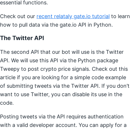
essential functions.
Check out our
recent relataly gate.io tutorial
to learn
how to pull data via the gate.io API in Python.
The Twitter API
The second API that our bot will use is the Twitter
API. We will use this API via the Python package
Tweepy to post crypto price signals. Check out this
article if you are looking for a simple code example
of submitting tweets via the Twitter API. If you don’t
want to use Twitter, you can disable its use in the
code.
Posting tweets via the API requires authentication
with a valid developer account. You can apply for a