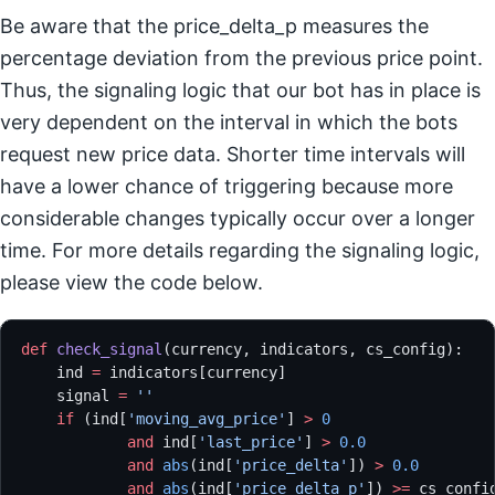
Be aware that the price_delta_p measures the
percentage deviation from the previous price point.
Thus, the signaling logic that our bot has in place is
very dependent on the interval in which the bots
request new price data. Shorter time intervals will
have a lower chance of triggering because more
considerable changes typically occur over a longer
time. For more details regarding the signaling logic,
please view the code below.
def
 check_signal
(currency, indicators, cs_config):
    ind 
=
 indicators[currency]
    signal 
=
 ''
    if
 (ind[
'moving_avg_price'
] 
>
 0
            and
 ind[
'last_price'
] 
>
 0.0
            and
 abs
(ind[
'price_delta'
]) 
>
 0.0
            and
 abs
(ind[
'price_delta_p'
]) 
>=
 cs_confi