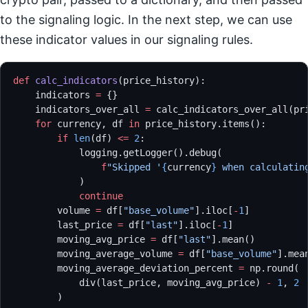
to the signaling logic. In the next step, we can use
these indicator values in our signaling rules.
def
 calc_indicators
(price_history):
    indicators 
=
 {}
    indicators_over_all 
=
 calc_indicators_over_all(pr
    for
 currency, df 
in
 price_history.items():
        if
 len
(df) 
<=
 2
:
            logging.getLogger().debug(
                f
"Skipped '
{
currency
}
 when calculatin
            )
            continue
        volume 
=
 df[
"base_volume"
].iloc[
-
1
]
        last_price 
=
 df[
"last"
].iloc[
-
1
]
        moving_avg_price 
=
 df[
"last"
].mean()
        moving_average_volume 
=
 df[
"base_volume"
].mea
        moving_average_deviation_percent 
=
 np.round(
            div(last_price, moving_avg_price) 
-
 1
, 
2
        )