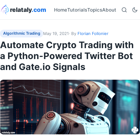
relataly
.com
Home
Tutorials
Topics
About
May 19, 2021
· By
Florian Follonier
Algorithmic Trading
Automate Crypto Trading with
a Python-Powered Twitter Bot
and Gate.io Signals