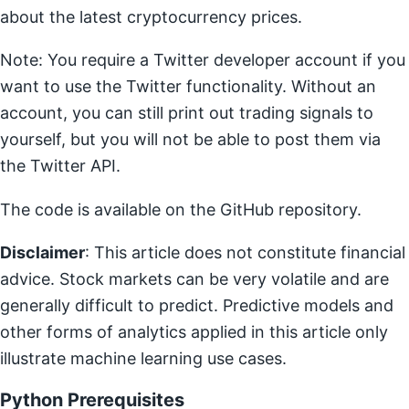
about the latest cryptocurrency prices.
Note: You require a Twitter developer account if you
want to use the Twitter functionality. Without an
account, you can still print out trading signals to
yourself, but you will not be able to post them via
the Twitter API.
The code is available on the GitHub repository.
Disclaimer
: This article does not constitute financial
advice. Stock markets can be very volatile and are
generally difficult to predict. Predictive models and
other forms of analytics applied in this article only
illustrate machine learning use cases.
Python Prerequisites