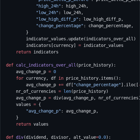
            "high_24h"
: high_24h,
            "low_24h"
: low_24h,
            "low_high_diff_p"
: low_high_diff_p,
            "change_percentage"
: change_percentage,
        }
        indicator_values.update(indicators_over_all)
        indicators[currency] 
=
 indicator_values
    return
 indicators
def
 calc_indicators_over_all
(price_history):
    avg_change_p 
=
 0
    for
 currency, df 
in
 price_history.items():
        avg_change_p 
+=
 df[
"change_percentage"
].iloc[
    nr_of_currencies 
=
 len
(price_history)
    avg_change_p 
=
 div(avg_change_p, nr_of_currencies
    values 
=
 {
        "avg_change_p"
: avg_change_p,
    }
    return
 values
def
 div
(dividend, divisor, alt_value
=
0.0
):