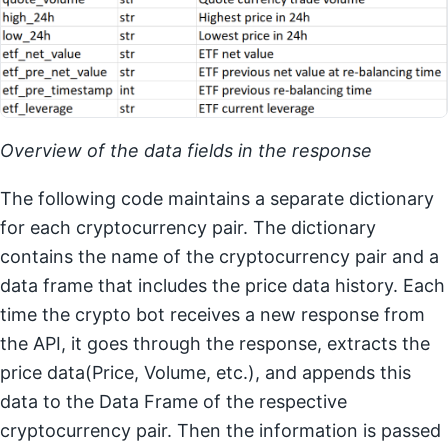
Overview of the data fields in the response
The following code maintains a separate dictionary
for each cryptocurrency pair. The dictionary
contains the name of the cryptocurrency pair and a
data frame that includes the price data history. Each
time the crypto bot receives a new response from
the API, it goes through the response, extracts the
price data(Price, Volume, etc.), and appends this
data to the Data Frame of the respective
cryptocurrency pair. Then the information is passed