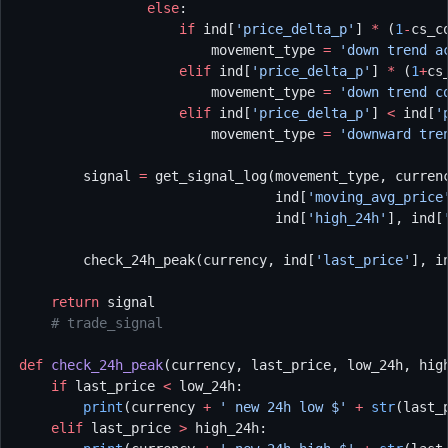
                else
:
                    if
 ind[
'price_delta_p'
] 
*
 (
1
-
cs_c
                        movement_type 
=
 'down trend a
                    elif
 ind[
'price_delta_p'
] 
*
 (
1
+
cs
                        movement_type 
=
 'down trend c
                    elif
 ind[
'price_delta_p'
] 
<
 ind[
'
                        movement_type 
=
 'downward tre
        signal 
=
 get_signal_log(movement_type, curren
                                ind[
'moving_avg_price
                                ind[
'high_24h'
], ind[
        check_24h_peak(currency, ind[
'last_price'
], i
    return
 signal
    # trade_signal
def
 check_24h_peak
(currency, last_price, low_24h, hig
    if
 last_price 
<
 low_24h:
        print
(currency 
+
 ' new 24h low $'
 +
 str
(last_
    elif
 last_price 
>
 high_24h: