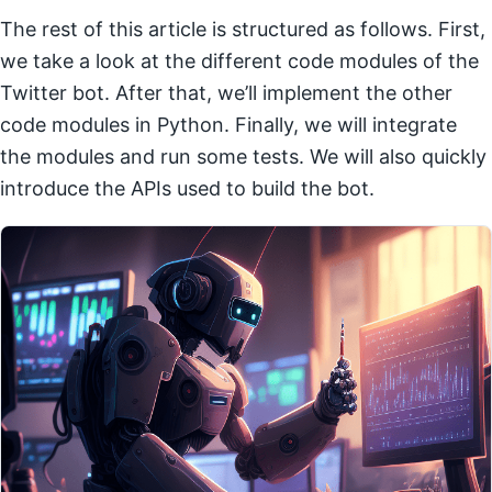
The rest of this article is structured as follows. First,
we take a look at the different code modules of the
Twitter bot. After that, we’ll implement the other
code modules in Python. Finally, we will integrate
the modules and run some tests. We will also quickly
introduce the APIs used to build the bot.