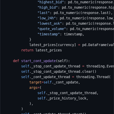
                "highest_bid"
: pd.to_numeric(response
                "high_bid"
: pd.to_numeric(response.hi
                "last"
: pd.to_numeric(response.last),
                "low_24h"
: pd.to_numeric(response.low
                "lowest_ask"
: pd.to_numeric(response.
                "quote_volume"
: pd.to_numeric(respons
                "timestamp"
: timestamp,
            }
            latest_prices[currency] 
=
 pd.DataFrame(va
        return
 latest_prices
    def
 start_cont_update
(self):
        self
._stop_cont_update_thread 
=
 threading.Eve
        self
._stop_cont_update_thread.clear()
        self
._cont_update_thread 
=
 threading.Thread(
            target
=
self
._cont_update,
            args
=
(
                self
._stop_cont_update_thread,
                self
._price_history_lock,
            ),
        )