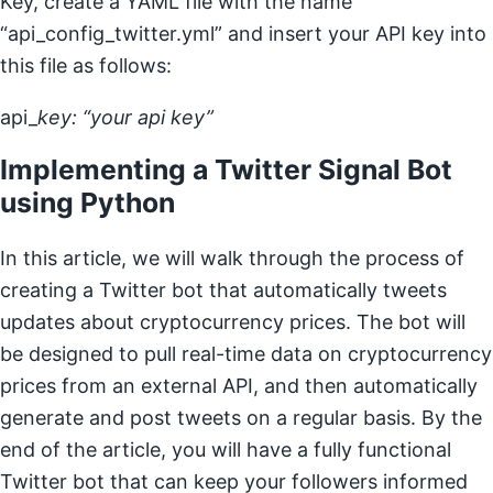
Key, create a YAML file with the name
“api_config_twitter.yml” and insert your API key into
this file as follows:
api_
key: “your api key”
Implementing a Twitter Signal Bot
using Python
In this article, we will walk through the process of
creating a Twitter bot that automatically tweets
updates about cryptocurrency prices. The bot will
be designed to pull real-time data on cryptocurrency
prices from an external API, and then automatically
generate and post tweets on a regular basis. By the
end of the article, you will have a fully functional
Twitter bot that can keep your followers informed