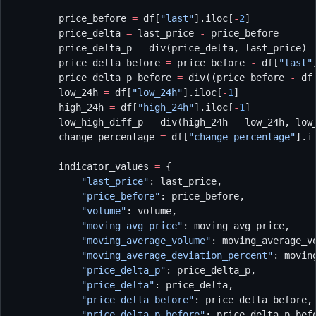
        price_before 
=
 df[
"last"
].iloc[
-
2
]
        price_delta 
=
 last_price 
-
 price_before
        price_delta_p 
=
 div(price_delta, last_price)
        price_delta_before 
=
 price_before 
-
 df[
"last"
        price_delta_p_before 
=
 div((price_before 
-
 df
        low_24h 
=
 df[
"low_24h"
].iloc[
-
1
]
        high_24h 
=
 df[
"high_24h"
].iloc[
-
1
]
        low_high_diff_p 
=
 div(high_24h 
-
 low_24h, low
        change_percentage 
=
 df[
"change_percentage"
].i
        indicator_values 
=
 {
            "last_price"
: last_price,
            "price_before"
: price_before,
            "volume"
: volume,
            "moving_avg_price"
: moving_avg_price,
            "moving_average_volume"
: moving_average_v
            "moving_average_deviation_percent"
: movin
            "price_delta_p"
: price_delta_p,
            "price_delta"
: price_delta,
            "price_delta_before"
: price_delta_before,
            "price_delta_p_before"
: price_delta_p_bef