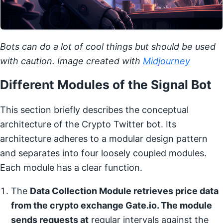
Bots can do a lot of cool things but should be used
with caution. Image created with
Midjourney
Different Modules of the Signal Bot
This section briefly describes the conceptual
architecture of the Crypto Twitter bot. Its
architecture adheres to a modular design pattern
and separates into four loosely coupled modules.
Each module has a clear function.
The
Data Collection Module retrieves price data
from the crypto exchange Gate.io. The module
sends requests at
regular intervals against the