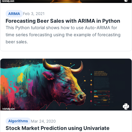
Feb 3, 2021
ARIMA
Forecasting Beer Sales with ARIMA in Python
This Python tutorial shows how to use Auto-ARIMA for
time series forecasting using the example of forecasting
beer sales.
Mar 24, 2020
Algorithms
Stock Market Prediction using Univariate