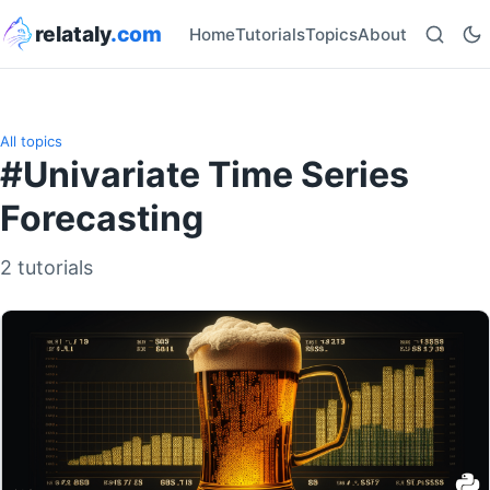
relataly
.com
Home
Tutorials
Topics
About
All topics
#Univariate Time Series
Forecasting
2 tutorials