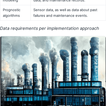
modeling
data, and maintenance records.
Prognostic
Sensor data, as well as data about past
algorithms
failures and maintenance events.
Data requirements per implementation approach