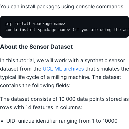
You can install packages using console commands:
pip install <package name>
conda install <package name> (if you are using the an
About the Sensor Dataset
In this tutorial, we will work with a synthetic sensor
dataset from the
UCL ML archives
that simulates the
typical life cycle of a milling machine. The dataset
contains the following fields:
The dataset consists of 10 000 data points stored as
rows with 14 features in columns:
UID: unique identifier ranging from 1 to 10000