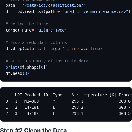
path 
=
 '/data/iot/classification/'
df 
=
 pd.read_csv(path 
+
 "predictive_maintenance.csv"
)
# define the target
target_name
=
'Failure Type'
# drop a redundant columns
df.drop(
columns
=
[
'Target'
], 
inplace
=
True
)
# print a summary of the train data
print
(df.shape[
0
])
df.head(
3
)
Step #2 Clean the Data