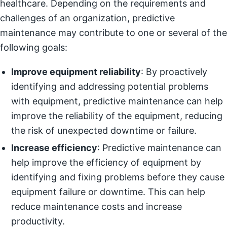
healthcare. Depending on the requirements and
challenges of an organization, predictive
maintenance may contribute to one or several of the
following goals:
Improve equipment reliability
: By proactively
identifying and addressing potential problems
with equipment, predictive maintenance can help
improve the reliability of the equipment, reducing
the risk of unexpected downtime or failure.
Increase efficiency
: Predictive maintenance can
help improve the efficiency of equipment by
identifying and fixing problems before they cause
equipment failure or downtime. This can help
reduce maintenance costs and increase
productivity.