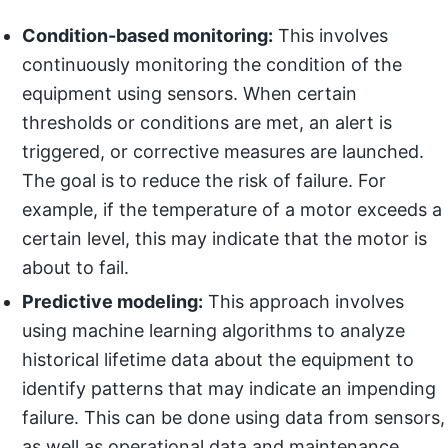
Condition-based monitoring:
This involves
continuously monitoring the condition of the
equipment using sensors. When certain
thresholds or conditions are met, an alert is
triggered, or corrective measures are launched.
The goal is to reduce the risk of failure. For
example, if the temperature of a motor exceeds a
certain level, this may indicate that the motor is
about to fail.
Predictive modeling:
This approach involves
using machine learning algorithms to analyze
historical lifetime data about the equipment to
identify patterns that may indicate an impending
failure. This can be done using data from sensors,
as well as operational data and maintenance