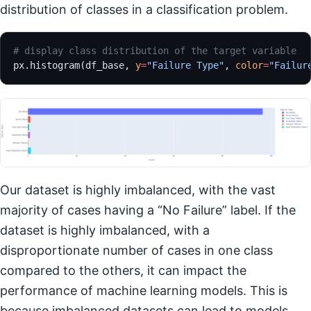
distribution of classes in a classification problem.
# display class distribution of the target variable
px.histogram(df_base, 
y
=
"Failure Type"
, 
color
=
"Failur
Our dataset is highly imbalanced, with the vast
majority of cases having a “No Failure” label. If the
dataset is highly imbalanced, with a
disproportionate number of cases in one class
compared to the others, it can impact the
performance of machine learning models. This is
because imbalanced datasets can lead to models