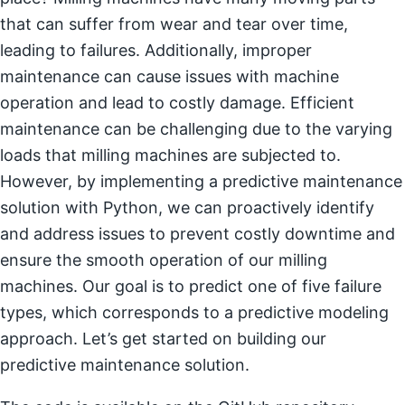
that can suffer from wear and tear over time,
leading to failures. Additionally, improper
maintenance can cause issues with machine
operation and lead to costly damage. Efficient
maintenance can be challenging due to the varying
loads that milling machines are subjected to.
However, by implementing a predictive maintenance
solution with Python, we can proactively identify
and address issues to prevent costly downtime and
ensure the smooth operation of our milling
machines. Our goal is to predict one of five failure
types, which corresponds to a predictive modeling
approach. Let’s get started on building our
predictive maintenance solution.