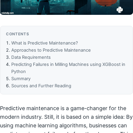
CONTENTS
What is Predictive Maintenance?
Approaches to Predictive Maintenance
Data Requirements
Predicting Failures in Milling Machines using XGBoost in
Python
Summary
Sources and Further Reading
Predictive maintenance is a game-changer for the
modern industry. Still, it is based on a simple idea: By
using machine learning algorithms, businesses can