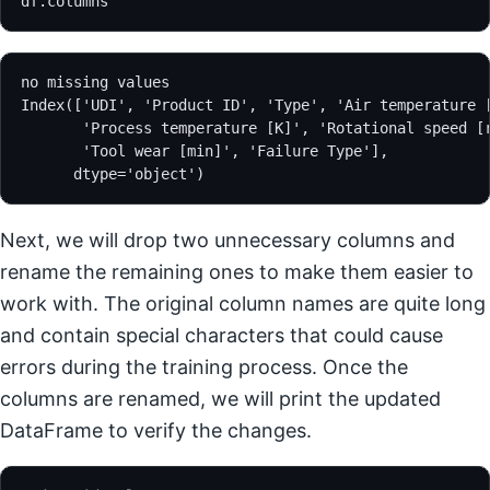
df.columns
no missing values
Index(['UDI', 'Product ID', 'Type', 'Air temperature 
       'Process temperature [K]', 'Rotational speed [
       'Tool wear [min]', 'Failure Type'],
      dtype='object')
Next, we will drop two unnecessary columns and
rename the remaining ones to make them easier to
work with. The original column names are quite long
and contain special characters that could cause
errors during the training process. Once the
columns are renamed, we will print the updated
DataFrame to verify the changes.