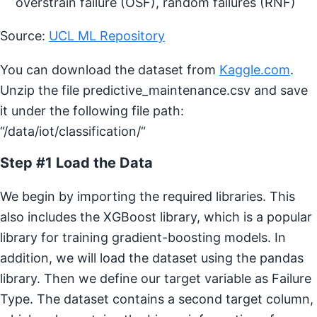
overstrain failure (OSF), random failures (RNF)
Source:
UCL ML Repository
You can download the dataset from
Kaggle.com
.
Unzip the file predictive_maintenance.csv and save
it under the following file path:
“/data/iot/classification/“
Step #1 Load the Data
We begin by importing the required libraries. This
also includes the XGBoost library, which is a popular
library for training gradient-boosting models. In
addition, we will load the dataset using the pandas
library. Then we define our target variable as Failure
Type. The dataset contains a second target column,