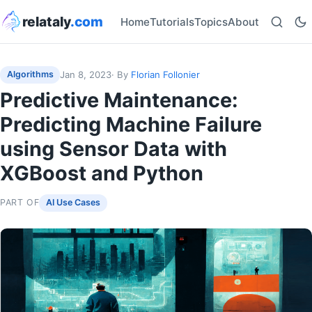
relataly
.com
Home
Tutorials
Topics
About
Jan 8, 2023
· By
Florian Follonier
Algorithms
Predictive Maintenance:
Predicting Machine Failure
using Sensor Data with
XGBoost and Python
PART OF
AI Use Cases