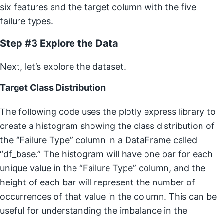
six features and the target column with the five
failure types.
Step #3 Explore the Data
Next, let’s explore the dataset.
Target Class Distribution
The following code uses the plotly express library to
create a histogram showing the class distribution of
the “Failure Type” column in a DataFrame called
“df_base.” The histogram will have one bar for each
unique value in the “Failure Type” column, and the
height of each bar will represent the number of
occurrences of that value in the column. This can be
useful for understanding the imbalance in the