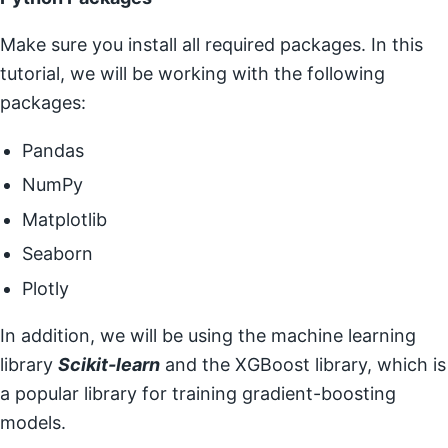
Make sure you install all required packages. In this
tutorial, we will be working with the following
packages:
Pandas
NumPy
Matplotlib
Seaborn
Plotly
In addition, we will be using the machine learning
library
Scikit-learn
and the XGBoost library, which is
a popular library for training gradient-boosting
models.