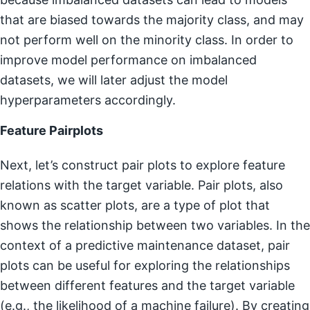
that are biased towards the majority class, and may
not perform well on the minority class. In order to
improve model performance on imbalanced
datasets, we will later adjust the model
hyperparameters accordingly.
Feature Pairplots
Next, let’s construct pair plots to explore feature
relations with the target variable. Pair plots, also
known as scatter plots, are a type of plot that
shows the relationship between two variables. In the
context of a predictive maintenance dataset, pair
plots can be useful for exploring the relationships
between different features and the target variable
(e.g., the likelihood of a machine failure). By creating