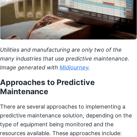
Utilities and manufacturing are only two of the
many industries that use predictive maintenance.
Image generated with
Midjourney
.
Approaches to Predictive
Maintenance
There are several approaches to implementing a
predictive maintenance solution, depending on the
type of equipment being monitored and the
resources available. These approaches include: