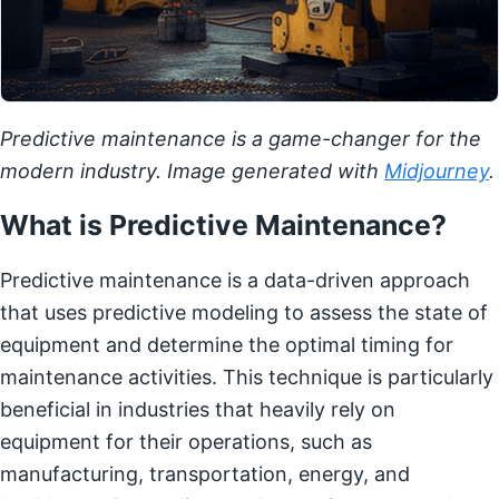
Predictive maintenance is a game-changer for the
modern industry. Image generated with
Midjourney
.
What is Predictive Maintenance?
Predictive maintenance is a data-driven approach
that uses predictive modeling to assess the state of
equipment and determine the optimal timing for
maintenance activities. This technique is particularly
beneficial in industries that heavily rely on
equipment for their operations, such as
manufacturing, transportation, energy, and