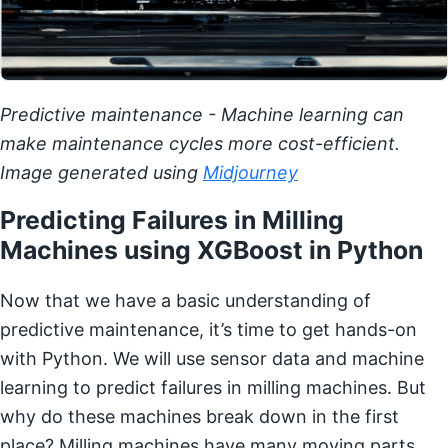
Predictive maintenance - Machine learning can
make maintenance cycles more cost-efficient.
Image generated using
Midjourney
Predicting Failures in Milling
Machines using XGBoost in Python
Now that we have a basic understanding of
predictive maintenance, it’s time to get hands-on
with Python. We will use sensor data and machine
learning to predict failures in milling machines. But
why do these machines break down in the first
place? Milling machines have many moving parts