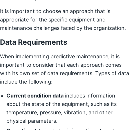
It is important to choose an approach that is
appropriate for the specific equipment and
maintenance challenges faced by the organization.
Data Requirements
When implementing predictive maintenance, it is
important to consider that each approach comes
with its own set of data requirements. Types of data
include the following:
Current condition data
includes information
about the state of the equipment, such as its
temperature, pressure, vibration, and other
physical parameters.