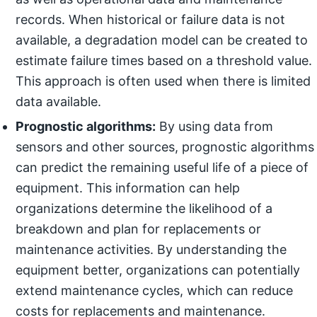
records. When historical or failure data is not
available, a degradation model can be created to
estimate failure times based on a threshold value.
This approach is often used when there is limited
data available.
Prognostic algorithms:
By using data from
sensors and other sources, prognostic algorithms
can predict the remaining useful life of a piece of
equipment. This information can help
organizations determine the likelihood of a
breakdown and plan for replacements or
maintenance activities. By understanding the
equipment better, organizations can potentially
extend maintenance cycles, which can reduce
costs for replacements and maintenance.