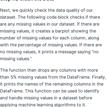
Next, we quickly check the data quality of our
dataset. The following code block checks if there
are any missing values in our dataset. If there are
missing values, it creates a barplot showing the
number of missing values for each column, along
with the percentage of missing values. If there are
no missing values, it prints a message saying “no
missing values.”
The function then drops any columns with more
than 5% missing values from the DataFrame. Finally,
it prints the names of the remaining columns in the
DataFrame. This function can be used to identify
and handle missing values in a dataset before
applying machine learning algorithms to it.