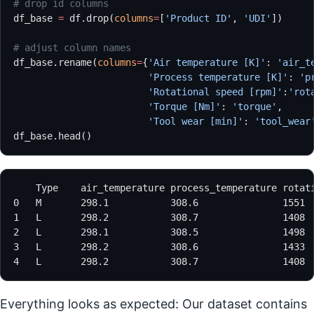
# drop id columns
df_base 
=
 df.drop(
columns
=
[
'Product ID'
, 
'UDI'
])
# adjust column names
df_base.rename(
columns
=
{
'Air temperature [K]'
: 
'air_t
                        'Process temperature [K]'
: 
'p
                        'Rotational speed [rpm]'
:
'rot
                        'Torque [Nm]'
: 
'torque'
,
                        'Tool wear [min]'
: 
'tool_wear
df_base.head()
Everything looks as expected: Our dataset contains