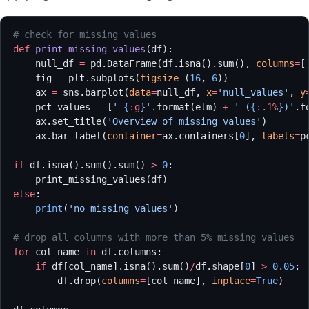
# check for missing values
def
 print_missing_values
(df):
    null_df 
=
 pd.DataFrame(df.isna().sum(), 
columns
=
[
    fig 
=
 plt.subplots(
figsize
=
(
16
, 
6
))
    ax 
=
 sns.barplot(
data
=
null_df, 
x
=
'null_values'
, 
y
    pct_values 
=
 [
' 
{
:g
}
'
.format(elm) 
+
 ' (
{
:.1%
}
)'
.f
    ax.set_title(
'Overview of missing values'
)
    ax.bar_label(
container
=
ax.containers[
0
], 
labels
=
p
if
 df.isna().sum().sum() 
>
 0
:
    print_missing_values(df)
else
:
    print
(
'no missing values'
)
# drop all columns with more than 5% missing values
for
 col_name 
in
 df.columns:
    if
 df[col_name].isna().sum()
/
df.shape[
0
] 
>
 0.05
:
        df.drop(
columns
=
[col_name], 
inplace
=
True
)