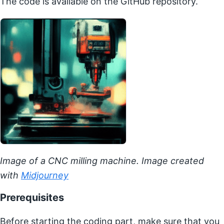
The code is available on the GitHub repository.
Image of a CNC milling machine. Image created
with
Midjourney
Prerequisites
Before starting the coding part, make sure that you