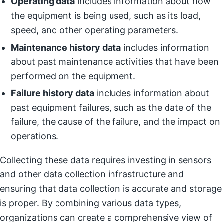
Operating data
includes information about how
the equipment is being used, such as its load,
speed, and other operating parameters.
Maintenance history data
includes information
about past maintenance activities that have been
performed on the equipment.
Failure history data
includes information about
past equipment failures, such as the date of the
failure, the cause of the failure, and the impact on
operations.
Collecting these data requires investing in sensors
and other data collection infrastructure and
ensuring that data collection is accurate and storage
is proper. By combining various data types,
organizations can create a comprehensive view of