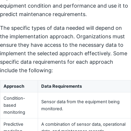
equipment condition and performance and use it to
predict maintenance requirements.
The specific types of data needed will depend on
the implementation approach. Organizations must
ensure they have access to the necessary data to
implement the selected approach effectively. Some
specific data requirements for each approach
include the following:
Approach
Data Requirements
Condition-
Sensor data from the equipment being
based
monitored.
monitoring
Predictive
A combination of sensor data, operational