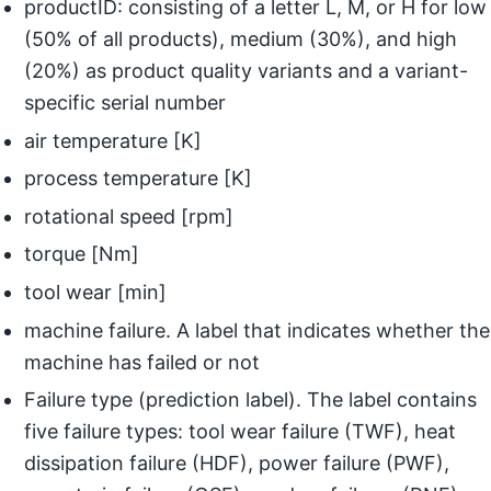
productID: consisting of a letter L, M, or H for low
(50% of all products), medium (30%), and high
(20%) as product quality variants and a variant-
specific serial number
air temperature [K]
process temperature [K]
rotational speed [rpm]
torque [Nm]
tool wear [min]
machine failure. A label that indicates whether the
machine has failed or not
Failure type (prediction label). The label contains
five failure types: tool wear failure (TWF), heat
dissipation failure (HDF), power failure (PWF),