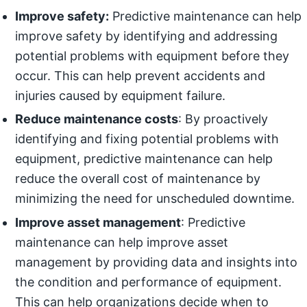
Improve safety:
Predictive maintenance can help
improve safety by identifying and addressing
potential problems with equipment before they
occur. This can help prevent accidents and
injuries caused by equipment failure.
Reduce maintenance costs
: By proactively
identifying and fixing potential problems with
equipment, predictive maintenance can help
reduce the overall cost of maintenance by
minimizing the need for unscheduled downtime.
Improve asset management
: Predictive
maintenance can help improve asset
management by providing data and insights into
the condition and performance of equipment.
This can help organizations decide when to