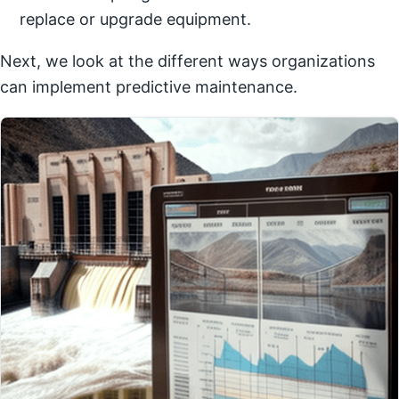
replace or upgrade equipment.
Next, we look at the different ways organizations
can implement predictive maintenance.