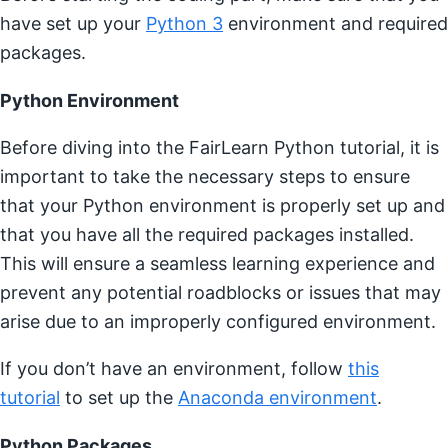
have set up your
Python 3
environment and required
packages.
Python Environment
Before diving into the FairLearn Python tutorial, it is
important to take the necessary steps to ensure
that your Python environment is properly set up and
that you have all the required packages installed.
This will ensure a seamless learning experience and
prevent any potential roadblocks or issues that may
arise due to an improperly configured environment.
If you don’t have an environment, follow
this
tutorial
to set up the
Anaconda environment
.
Python Packages