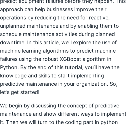
predict equipment failures before they happen. This
approach can help businesses improve their
operations by reducing the need for reactive,
unplanned maintenance and by enabling them to
schedule maintenance activities during planned
downtime. In this article, we’ll explore the use of
machine learning algorithms to predict machine
failures using the robust XGBoost algorithm in
Python. By the end of this tutorial, you’ll have the
knowledge and skills to start implementing
predictive maintenance in your organization. So,
let’s get started!
We begin by discussing the concept of predictive
maintenance and show different ways to implement
it. Then we will turn to the coding part in python