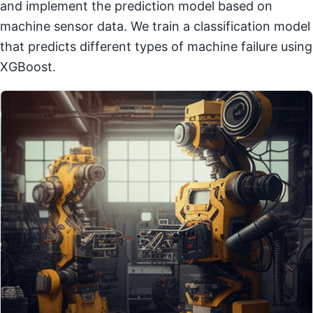
and implement the prediction model based on
machine sensor data. We train a classification model
that predicts different types of machine failure using
XGBoost.