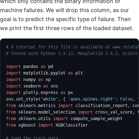
which only contains the binary information of
machine failures. We will drop this column, as our
goal is to predict the specific type of failure. Then
we print the first three rows of the loaded dataset.
# A tutorial for this file is available at www.relata
# Tested with Python 3.9.13, Matplotlib 3.6.2, Scikit
import
 pandas 
as
 pd
import
 matplotlib.pyplot 
as
 plt
import
 numpy 
as
 np
import
 seaborn 
as
 sns
import
 plotly.express 
as
 px
sns.set_style(
'white'
, { 
'axes.spines.right'
: 
False
, 
from
 sklearn.metrics 
import
 classification_report, co
from
 sklearn.model_selection 
import
 cross_val_score, 
from
 sklearn.utils 
import
 compute_sample_weight
from
 xgboost 
import
 XGBClassifier
# load the train data