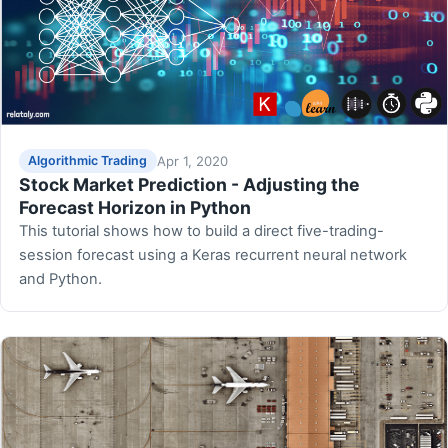
Apr 1, 2020
Algorithmic Trading
Stock Market Prediction - Adjusting the
Forecast Horizon in Python
This tutorial shows how to build a direct five-trading-
session forecast using a Keras recurrent neural network
and Python.