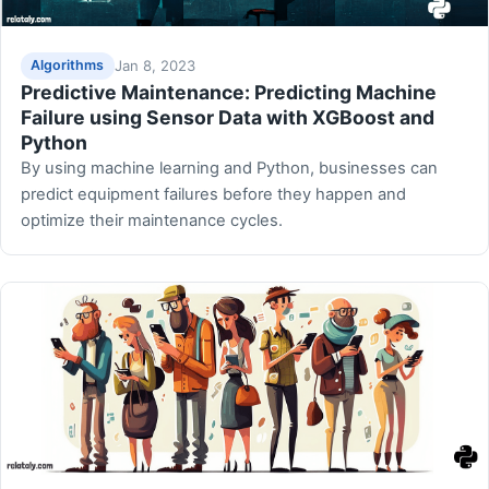
Jan 8, 2023
Algorithms
Predictive Maintenance: Predicting Machine
Failure using Sensor Data with XGBoost and
Python
By using machine learning and Python, businesses can
predict equipment failures before they happen and
optimize their maintenance cycles.