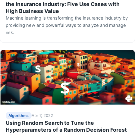
the Insurance Industry: Five Use Cases with
High Business Value
Machine learning is transforming the insurance industry by
providing new and powerful ways to analyze and manage
risk.
Apr 7, 2022
Algorithms
Using Random Search to Tune the
Hyperparameters of a Random Decision Forest