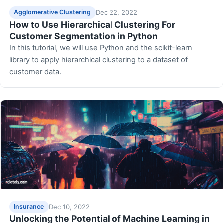
Dec 22, 2022
Agglomerative Clustering
How to Use Hierarchical Clustering For
Customer Segmentation in Python
In this tutorial, we will use Python and the scikit-learn
library to apply hierarchical clustering to a dataset of
customer data.
Dec 10, 2022
Insurance
Unlocking the Potential of Machine Learning in