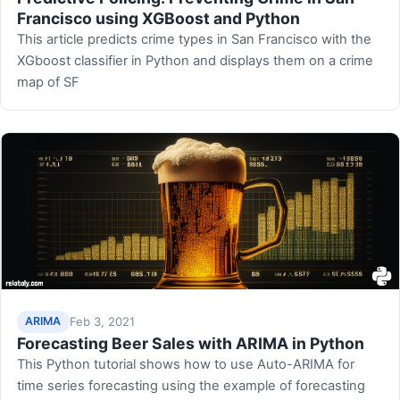
Francisco using XGBoost and Python
This article predicts crime types in San Francisco with the
XGboost classifier in Python and displays them on a crime
map of SF
Feb 3, 2021
ARIMA
Forecasting Beer Sales with ARIMA in Python
This Python tutorial shows how to use Auto-ARIMA for
time series forecasting using the example of forecasting