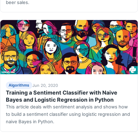
beer sales.
Jun 20, 2020
Algorithms
Training a Sentiment Classifier with Naive
Bayes and Logistic Regression in Python
This article deals with sentiment analysis and shows how
to build a sentiment classifier using logistic regression and
naive Bayes in Python.