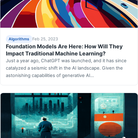
Feb 25, 2023
Algorithms
Foundation Models Are Here: How Will They
Impact Traditional Machine Learning?
Just a year ago, ChatGPT was launched, and it has since
catalyzed a seismic shift in the AI landscape. Given the
astonishing capabilities of generative AI…