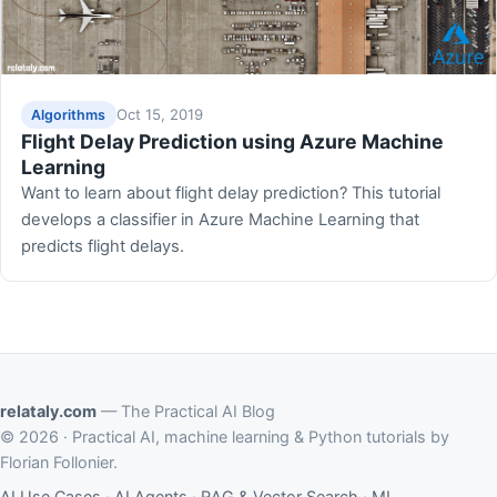
Oct 15, 2019
Algorithms
Flight Delay Prediction using Azure Machine
Learning
Want to learn about flight delay prediction? This tutorial
develops a classifier in Azure Machine Learning that
predicts flight delays.
relataly.com
— The Practical AI Blog
© 2026 · Practical AI, machine learning & Python tutorials by
Florian Follonier.
AI Use Cases
·
AI Agents
·
RAG & Vector Search
·
ML