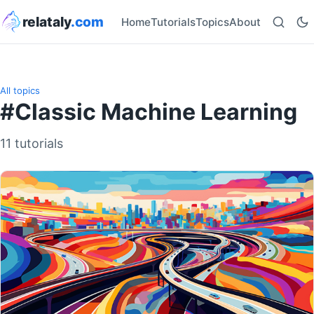
relataly
.com
Home
Tutorials
Topics
About
All topics
#Classic Machine Learning
11 tutorials