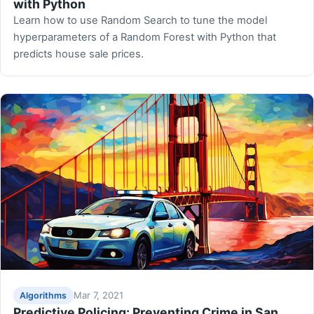
with Python
Learn how to use Random Search to tune the model
hyperparameters of a Random Forest with Python that
predicts house sale prices.
Mar 7, 2021
Algorithms
Predictive Policing: Preventing Crime in San