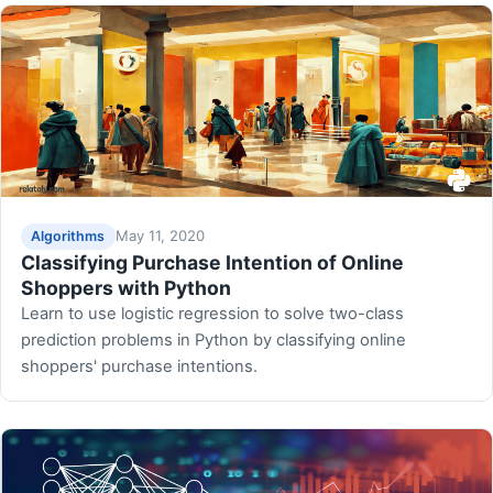
May 11, 2020
Algorithms
Classifying Purchase Intention of Online
Shoppers with Python
Learn to use logistic regression to solve two-class
prediction problems in Python by classifying online
shoppers' purchase intentions.