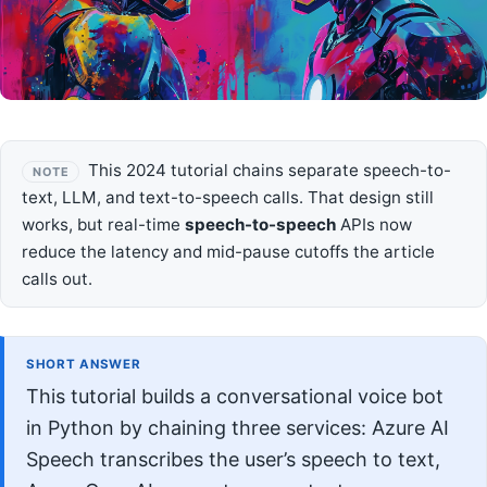
This 2024 tutorial chains separate speech-to-
NOTE
text, LLM, and text-to-speech calls. That design still
works, but real-time
speech-to-speech
APIs now
reduce the latency and mid-pause cutoffs the article
calls out.
SHORT ANSWER
This tutorial builds a conversational voice bot
in Python by chaining three services: Azure AI
Speech transcribes the user’s speech to text,