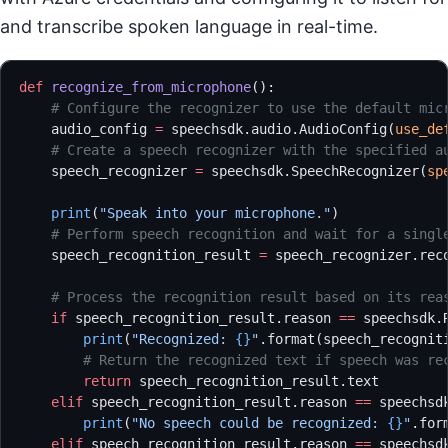
and transcribe spoken language in real-time.
def
 recognize_from_microphone
():
    # Configure the recognizer to use the default mic
    audio_config 
=
 speechsdk.audio.AudioConfig(
use_de
    # Create a speech recognizer with the specified a
    speech_recognizer 
=
 speechsdk.SpeechRecognizer(
sp
    print
(
"Speak into your microphone."
)
    # Perform speech recognition and wait for a singl
    speech_recognition_result 
=
 speech_recognizer.rec
    # Process the recognition result based on its rea
    if
 speech_recognition_result.reason 
==
 speechsdk.
        print
(
"Recognized: 
{}
"
.format(speech_recognit
        # Return the recognized text if speech was re
        return
 speech_recognition_result.text
    elif
 speech_recognition_result.reason 
==
 speechsd
        print
(
"No speech could be recognized: 
{}
"
.for
    elif
 speech_recognition_result.reason 
==
 speechsd