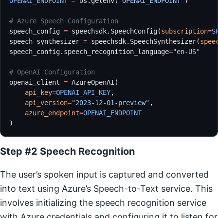
OPENAI_ENDPOINT
 =
 os.getenv(
'OPENAI_ENDPOINT'
)
# Azure Speech Configuration
speech_config 
=
 speechsdk.SpeechConfig(
subscription
=
S
speech_synthesizer 
=
 speechsdk.SpeechSynthesizer(
spee
speech_config.speech_recognition_language
=
"en-US"
# OpenAI Configuration
openai_client 
=
 AzureOpenAI(
    api_key
=
OPENAI_API_KEY
,
    api_version
=
"2023-12-01-preview"
,
    azure_endpoint
=
OPENAI_ENDPOINT
)
Step #2 Speech Recognition
The user’s spoken input is captured and converted
into text using Azure’s Speech-to-Text service. This
involves initializing the speech recognition service
with Azure credentials and configuring it to listen for