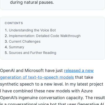
during natural pauses.
CONTENTS
Understanding the Voice Bot
Implementation: Detailed Code Walkthrough
Current Challenges
Summary
Sources and Further Reading
OpenAI and Microsoft have just
released a new
generation of text-to-speech models
that take
synthetic speech to a new level. In my latest project
I have combined these new models with Azure
OpenAI’s ingenuine conversation capacity. The result
is a conversational voice bot that uses Generative AI