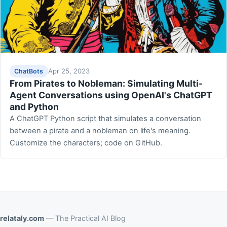
Apr 25, 2023
ChatBots
From Pirates to Nobleman: Simulating Multi-
Agent Conversations using OpenAI's ChatGPT
and Python
A ChatGPT Python script that simulates a conversation
between a pirate and a nobleman on life's meaning.
Customize the characters; code on GitHub.
relataly.com
— The Practical AI Blog