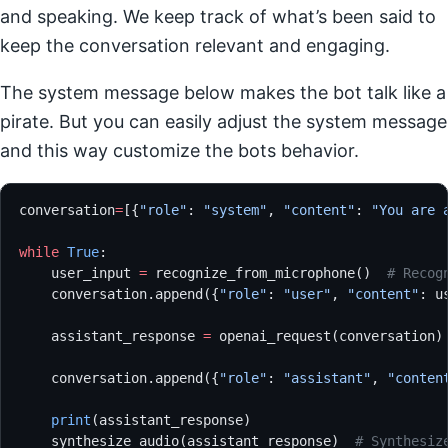
and speaking. We keep track of what’s been said to
keep the conversation relevant and engaging.
The system message below makes the bot talk like a
pirate. But you can easily adjust the system message
and this way customize the bots behavior.
conversation
=
[{
"role"
: 
"system"
, 
"content"
: 
"You are 
while
 True
:
    user_input 
=
 recognize_from_microphone()  
# Recog
    conversation.append({
"role"
: 
"user"
, 
"content"
: u
    assistant_response 
=
 openai_request(conversation)
    conversation.append({
"role"
: 
"assistant"
, 
"conten
    print
(assistant_response)
    synthesize_audio(assistant_response)  
# Synthesiz