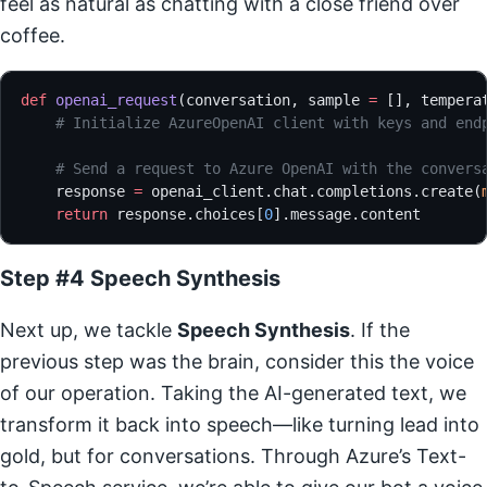
feel as natural as chatting with a close friend over
coffee.
def
 openai_request
(conversation, sample 
=
 [], tempera
    # Initialize AzureOpenAI client with keys and end
    # Send a request to Azure OpenAI with the convers
    response 
=
 openai_client.chat.completions.create(
    return
 response.choices[
0
].message.content
Step #4 Speech Synthesis
Next up, we tackle
Speech Synthesis
. If the
previous step was the brain, consider this the voice
of our operation. Taking the AI-generated text, we
transform it back into speech—like turning lead into
gold, but for conversations. Through Azure’s Text-