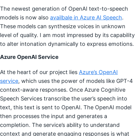
The newest generation of OpenAI text-to-speech
models is now also
availbale in Azure AI Speech
.
These models can synthesize voices in unknown
level of quality. I am most impressed by its capability
to alter intonation dynamically to express emotions.
Azure OpenAI Service
At the heart of our project lies
Azure’s OpenAI
service
, which uses the power of models like GPT-4
context-aware responses. Once Azure Cognitive
Speech Services transcribe the user’s speech into
text, this text is sent to OpenAI. The OpenAI model
then processes the input and generates a
completion. The service’s ability to understand
context and generate engaging responses is what