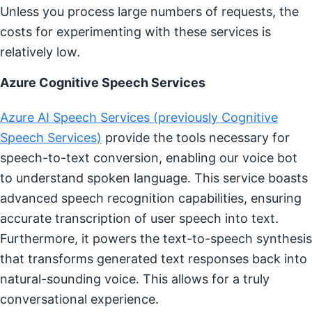
Unless you process large numbers of requests, the
costs for experimenting with these services is
relatively low.
Azure Cognitive Speech Services
Azure AI Speech Services (previously Cognitive
Speech Services)
provide the tools necessary for
speech-to-text conversion, enabling our voice bot
to understand spoken language. This service boasts
advanced speech recognition capabilities, ensuring
accurate transcription of user speech into text.
Furthermore, it powers the text-to-speech synthesis
that transforms generated text responses back into
natural-sounding voice. This allows for a truly
conversational experience.