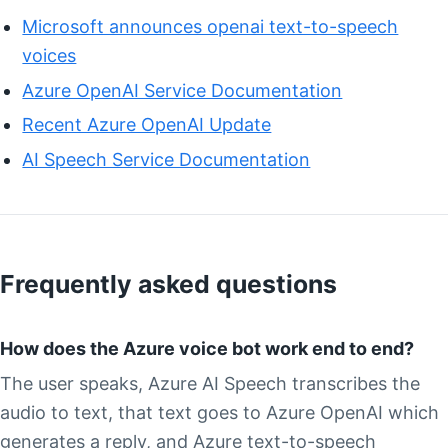
Microsoft announces openai text-to-speech
voices
Azure OpenAI Service Documentation
Recent Azure OpenAI Update
AI Speech Service Documentation
Frequently asked questions
How does the Azure voice bot work end to end?
The user speaks, Azure AI Speech transcribes the
audio to text, that text goes to Azure OpenAI which
generates a reply, and Azure text-to-speech