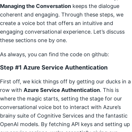
Managing the Conversation
keeps the dialogue
coherent and engaging. Through these steps, we
create a voice bot that offers an intuitive and
engaging conversational experience. Let’s discuss
these sections one by one.
As always, you can find the code on github:
Step #1 Azure Service Authentication
First off, we kick things off by getting our ducks in a
row with
Azure Service Authentication
. This is
where the magic starts, setting the stage for our
conversational voice bot to interact with Azure’s
brainy suite of Cognitive Services and the fantastic
OpenAI models. By fetching API keys and setting up