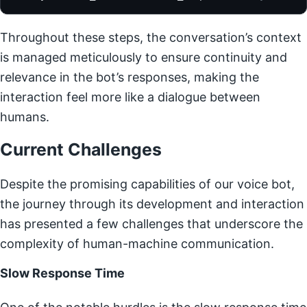
Throughout these steps, the conversation’s context
is managed meticulously to ensure continuity and
relevance in the bot’s responses, making the
interaction feel more like a dialogue between
humans.
Current Challenges
Despite the promising capabilities of our voice bot,
the journey through its development and interaction
has presented a few challenges that underscore the
complexity of human-machine communication.
Slow Response Time