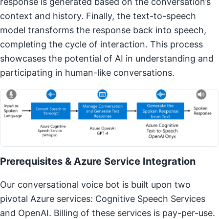
response is generated based on the conversation’s
context and history. Finally, the text-to-speech
model transforms the response back into speech,
completing the cycle of interaction. This process
showcases the potential of AI in understanding and
participating in human-like conversations.
Prerequisites & Azure Service Integration
Our conversational voice bot is built upon two
pivotal Azure services: Cognitive Speech Services
and OpenAI. Billing of these services is pay-per-use.