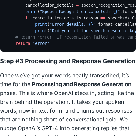
        cancellation_details 
=
 speech_recognition_res
        print
(
"Speech Recognition canceled: 
{}
"
.forma
        if
 cancellation_details.reason 
==
 speechsdk.C
            print
(
"Error details: 
{}
"
.format(cancella
            print
(
"Did you set the speech resource ke
    # Return 'error' if recognition failed or was can
    return
 'error'
Step #3 Processing and Response Generation
Once we’ve got your words neatly transcribed, it’s
time for the
Processing and Response Generation
phase. This is where OpenAI steps in, acting like the
brain behind the operation. It takes your spoken
words, now in text form, and churns out responses
that are nothing short of conversational gold. We
nudge OpenAI’s GPT-4 into generating replies that