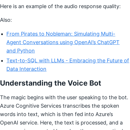
Here is an example of the audio response quality:
Also:
From Pirates to Nobleman: Simulating Multi-
Agent Conversations using OpenAI’s ChatGPT
and Python
Text-to-SQL with LLMs - Embracing the Future of
Data Interaction
Understanding the Voice Bot
The magic begins with the user speaking to the bot.
Azure Cognitive Services transcribes the spoken
words into text, which is then fed into Azure’s
OpenAI service. Here, the text is processed, and a