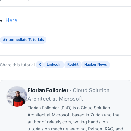
Here
#Intermediate Tutorials
Share this tutorial:
X
LinkedIn
Reddit
Hacker News
Florian Follonier
· Cloud Solution
Architect at Microsoft
Florian Follonier (PhD) is a Cloud Solution
Architect at Microsoft based in Zurich and the
author of relataly.com, writing hands-on
tutorials on machine learning, Python, RAG, and