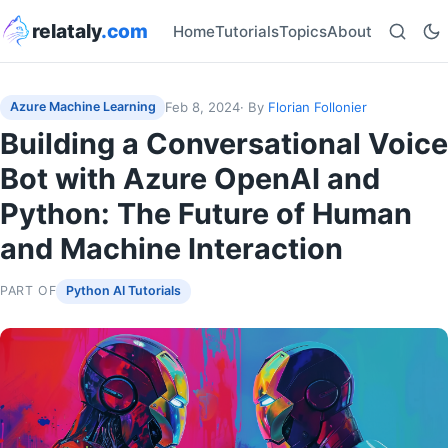
relataly
.com
Home
Tutorials
Topics
About
Feb 8, 2024
· By
Florian Follonier
Azure Machine Learning
Building a Conversational Voice
Bot with Azure OpenAI and
Python: The Future of Human
and Machine Interaction
PART OF
Python AI Tutorials