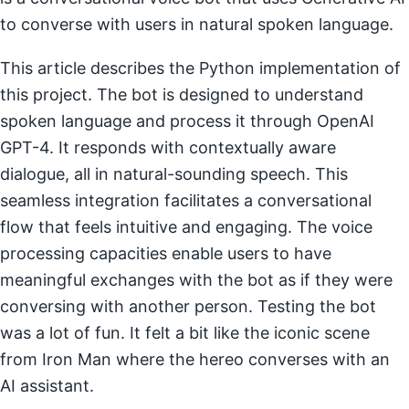
to converse with users in natural spoken language.
This article describes the Python implementation of
this project. The bot is designed to understand
spoken language and process it through OpenAI
GPT-4. It responds with contextually aware
dialogue, all in natural-sounding speech. This
seamless integration facilitates a conversational
flow that feels intuitive and engaging. The voice
processing capacities enable users to have
meaningful exchanges with the bot as if they were
conversing with another person. Testing the bot
was a lot of fun. It felt a bit like the iconic scene
from Iron Man where the hereo converses with an
AI assistant.