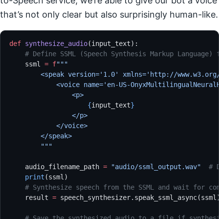
to-Speech service, we’re able to give our bot a voice
that’s not only clear but also surprisingly human-like.
def
 synthesize_audio
(input_text):
    # Define SSML (Speech Synthesis Markup Language) 
    ssml 
=
 f
"""
        <speak version='1.0' xmlns='http://www.w3.org
            <voice name='en-US-OnyxMultilingualNeural
                <p>
                    {
input_text
}
                </p>
            </voice>
        </speak>
        """
    audio_filename_path 
=
 "audio/ssml_output.wav"
  # 
    print
(ssml)
    # Synthesize speech from the SSML and wait for co
    result 
=
 speech_synthesizer.speak_ssml_async(ssml
    # Save the synthesized audio to a file if synthes