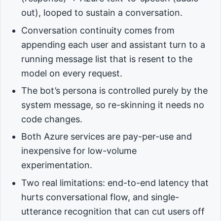
out), looped to sustain a conversation.
Conversation continuity comes from
appending each user and assistant turn to a
running message list that is resent to the
model on every request.
The bot’s persona is controlled purely by the
system message, so re-skinning it needs no
code changes.
Both Azure services are pay-per-use and
inexpensive for low-volume
experimentation.
Two real limitations: end-to-end latency that
hurts conversational flow, and single-
utterance recognition that can cut users off