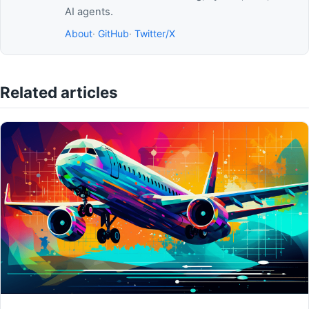
AI agents.
About
·
GitHub
·
Twitter/X
Related articles