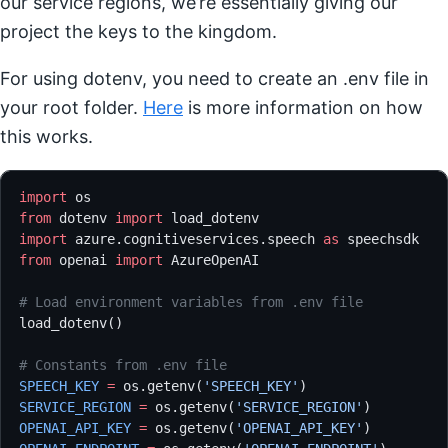
our service regions, we’re essentially giving our
project the keys to the kingdom.
For using dotenv, you need to create an .env file in
your root folder.
Here
is more information on how
this works.
import
 os
from
 dotenv 
import
 load_dotenv
import
 azure.cognitiveservices.speech 
as
 speechsdk
from
 openai 
import
 AzureOpenAI
# Load environment variables from .env file
load_dotenv()
# Constants from .env file
SPEECH_KEY
 =
 os.getenv(
'SPEECH_KEY'
)
SERVICE_REGION
 =
 os.getenv(
'SERVICE_REGION'
)
OPENAI_API_KEY
 =
 os.getenv(
'OPENAI_API_KEY'
)