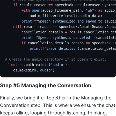
    if
 result.reason 
==
 speechsdk.ResultReason.Synthe
        with
 open
(audio_filename_path, 
"wb"
) 
as
 audio
            audio_file.write(result.audio_data)
        print
(
f
"Speech synthesized and saved to 
{
audi
    elif
 result.reason 
==
 speechsdk.ResultReason.Canc
        cancellation_details 
=
 result.cancellation_de
        print
(
f
"Speech synthesis canceled: 
{
cancellat
        if
 cancellation_details.reason 
==
 speechsdk.C
            print
(
f
"Error details: 
{
cancellation_deta
# Create the audio directory if it doesn't exist.
if
 not
 os.path.exists(
'audio'
):
    os.makedirs(
'audio'
)
Step #5 Managing the Conversation
Finally, we bring it all together in the Managing the
Conversation step. This is where we ensure the chat
keeps rolling, looping through listening, thinking,