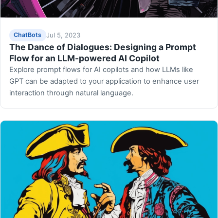
Jul 5, 2023
ChatBots
The Dance of Dialogues: Designing a Prompt
Flow for an LLM-powered AI Copilot
Explore prompt flows for AI copilots and how LLMs like
GPT can be adapted to your application to enhance user
interaction through natural language.