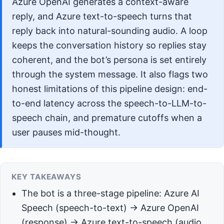
Azure OpenAI generates a context-aware
reply, and Azure text-to-speech turns that
reply back into natural-sounding audio. A loop
keeps the conversation history so replies stay
coherent, and the bot’s persona is set entirely
through the system message. It also flags two
honest limitations of this pipeline design: end-
to-end latency across the speech-to-LLM-to-
speech chain, and premature cutoffs when a
user pauses mid-thought.
KEY TAKEAWAYS
The bot is a three-stage pipeline: Azure AI
Speech (speech-to-text) → Azure OpenAI
(response) → Azure text-to-speech (audio