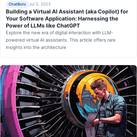
Jul 5, 2023
ChatBots
Building a Virtual AI Assistant (aka Copilot) for
Your Software Application: Harnessing the
Power of LLMs like ChatGPT
Explore the new era of digital interaction with LLM-
powered virtual AI assistants. This article offers rare
insights into the architecture