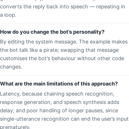
converts the reply back into speech — repeating in
a loop.
How do you change the bot’s personality?
By editing the system message. The example makes
the bot talk like a pirate; swapping that message
customises the bot’s behaviour without other code
changes.
What are the main limitations of this approach?
Latency, because chaining speech recognition,
response generation, and speech synthesis adds
delay; and poor handling of longer pauses, since
single-utterance recognition can end the user’s input
prematurely.