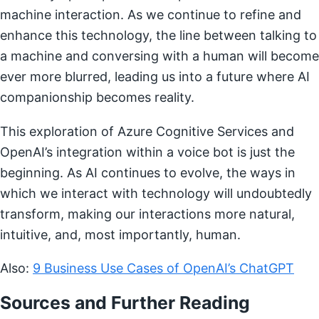
machine interaction. As we continue to refine and
enhance this technology, the line between talking to
a machine and conversing with a human will become
ever more blurred, leading us into a future where AI
companionship becomes reality.
This exploration of Azure Cognitive Services and
OpenAI’s integration within a voice bot is just the
beginning. As AI continues to evolve, the ways in
which we interact with technology will undoubtedly
transform, making our interactions more natural,
intuitive, and, most importantly, human.
Also:
9 Business Use Cases of OpenAI’s ChatGPT
Sources and Further Reading