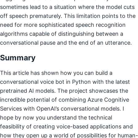
sometimes lead to a situation where the model cuts
off speech prematurely. This limitation points to the
need for more sophisticated speech recognition
algorithms capable of distinguishing between a
conversational pause and the end of an utterance.
Summary
This article has shown how you can build a
conversational voice bot in Python with the latest
pretrained AI models. The project showcases the
incredible potential of combining Azure Cognitive
Services with OpenAI’s conversational models. I
hope by now you understand the technical
feasibility of creating voice-based applications and
how they open up a world of possibilities for human-