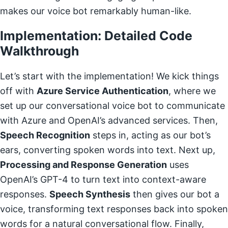
makes our voice bot remarkably human-like.
Implementation: Detailed Code
Walkthrough
Let’s start with the implementation! We kick things
off with
Azure Service Authentication
, where we
set up our conversational voice bot to communicate
with Azure and OpenAI’s advanced services. Then,
Speech Recognition
steps in, acting as our bot’s
ears, converting spoken words into text. Next up,
Processing and Response Generation
uses
OpenAI’s GPT-4 to turn text into context-aware
responses.
Speech Synthesis
then gives our bot a
voice, transforming text responses back into spoken
words for a natural conversational flow. Finally,