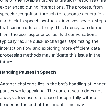
One of the notable hurdles is the slow response time
experienced during interactions. The process, from
speech recognition through to response generation
and back to speech synthesis, involves several steps
that can introduce latency. This latency can detract
from the user experience, as fluid conversations
typically require quick exchanges. Optimizing the
interaction flow and exploring more efficient data
processing methods may mitigate this issue in the
future.
Handling Pauses in Speech
Another challenge lies in the bot’s handling of longer
pauses while speaking. The current setup does not
always allow users to pause thoughtfully without
triggering the end of their input. This may