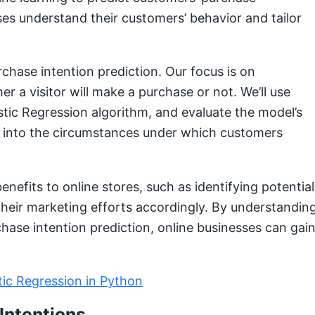
ses understand their customers’ behavior and tailor
purchase intention prediction. Our focus is on
r a visitor will make a purchase or not. We’ll use
istic Regression algorithm, and evaluate the model’s
ts into the circumstances under which customers
enefits to online stores, such as identifying potential
their marketing efforts accordingly. By understandin
chase intention prediction, online businesses can gai
tic Regression in Python
Intentions