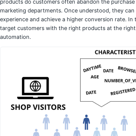
products do customers often abandon the purchase p
marketing departments. Once understood, they can e
experience and achieve a higher conversion rate. In t
target customers with the right products at the righ
automation.