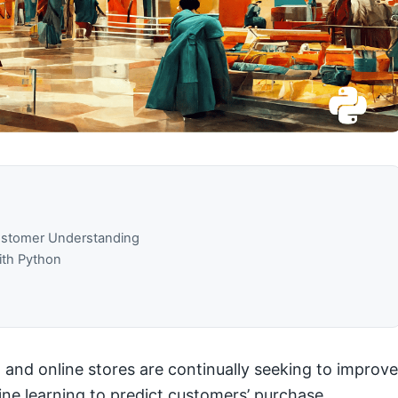
Customer Understanding
ith Python
 and online stores are continually seeking to improve
hine learning to predict customers’ purchase