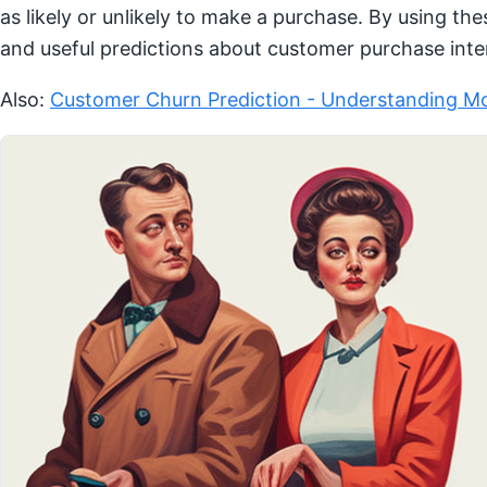
as likely or unlikely to make a purchase. By using th
and useful predictions about customer purchase inte
Also:
Customer Churn Prediction - Understanding Mo