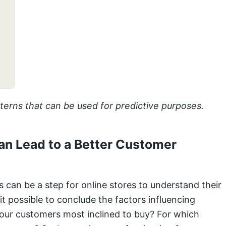
erns that can be used for predictive purposes.
an Lead to a Better Customer
 can be a step for online stores to understand their
t possible to conclude the factors influencing
 our customers most inclined to buy? For which