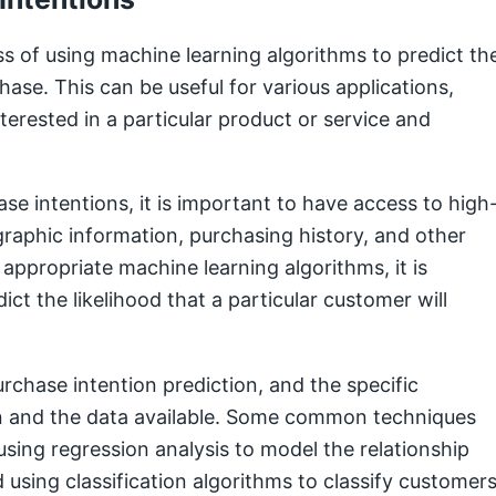
s of using machine learning algorithms to predict th
hase. This can be useful for various applications,
terested in a particular product or service and
e intentions, it is important to have access to high
raphic information, purchasing history, and other
 appropriate machine learning algorithms, it is
ict the likelihood that a particular customer will
chase intention prediction, and the specific
n and the data available. Some common techniques
using regression analysis to model the relationship
using classification algorithms to classify customer