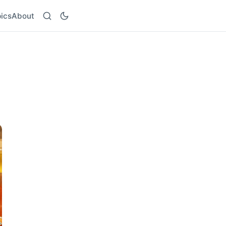
ics
About