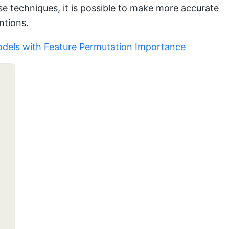
ese techniques, it is possible to make more accurate
ntions.
dels with Feature Permutation Importance