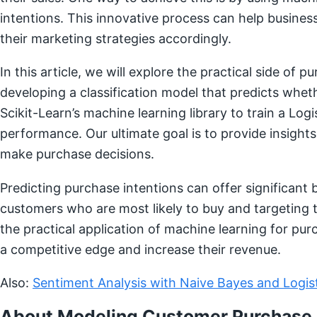
intentions. This innovative process can help busines
their marketing strategies accordingly.
In this article, we will explore the practical side of 
developing a classification model that predicts whethe
Scikit-Learn’s machine learning library to train a Log
performance. Our ultimate goal is to provide insigh
make purchase decisions.
Predicting purchase intentions can offer significant b
customers who are most likely to buy and targeting 
the practical application of machine learning for pur
a competitive edge and increase their revenue.
Also:
Sentiment Analysis with Naive Bayes and Logis
About Modeling Customer Purchase 