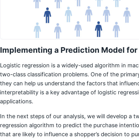
Implementing a Prediction Model for
Logistic regression is a widely-used algorithm in mach
two-class classification problems. One of the primary
they can help us understand the factors that influen
interpretability is a key advantage of logistic regres
applications.
In the next steps of our analysis, we will develop a tw
regression algorithm to predict the purchase intentio
that are likely to influence a shopper’s decision to 