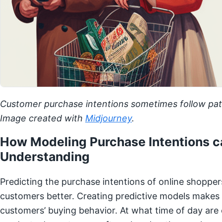
Customer purchase intentions sometimes follow patt
Image created with
Midjourney
.
How Modeling Purchase Intentions c
Understanding
Predicting the purchase intentions of online shoppers
customers better. Creating predictive models makes i
customers’ buying behavior. At what time of day are