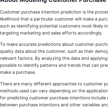
Customer purchase intention prediction is the proces
likelihood that a particular customer will make a purc
such as identifying potential customers most likely in
targeting marketing and sales efforts accordingly.
To make accurate predictions about customer purchas
quality data about the customer, such as their demog
relevant factors. By analyzing this data and applying
possible to identify patterns and trends that can pred
make a purchase.
There are many different approaches to customer pur
methods used can vary depending on the applicatio
for predicting customer purchase intentions include 
between purchase intentions and other variables and 