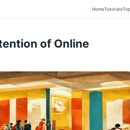
Home
Tutorials
Top
tention of Online