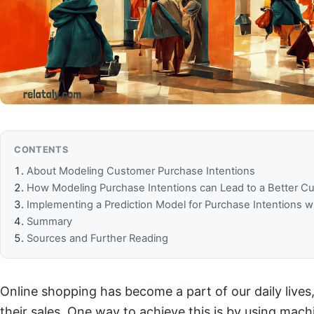
CONTENTS
About Modeling Customer Purchase Intentions
How Modeling Purchase Intentions can Lead to a Better 
Implementing a Prediction Model for Purchase Intentions w
Summary
Sources and Further Reading
Online shopping has become a part of our daily lives,
their sales. One way to achieve this is by using mac