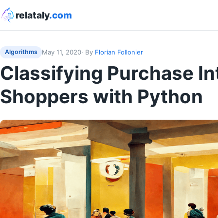
relataly
.com
May 11, 2020
· By
Florian Follonier
Algorithms
Classifying Purchase In
Shoppers with Python