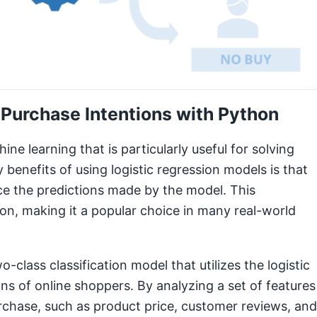
 Purchase Intentions with Python
ine learning that is particularly useful for solving
 benefits of using logistic regression models is that
ce the predictions made by the model. This
sion, making it a popular choice in many real-world
o-class classification model that utilizes the logistic
ns of online shoppers. By analyzing a set of features
purchase, such as product price, customer reviews, and