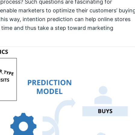
rocess? Such questions are fascinating for
nable marketers to optimize their customers’ buyin
his way, intention prediction can help online stores
t time and thus take a step toward marketing